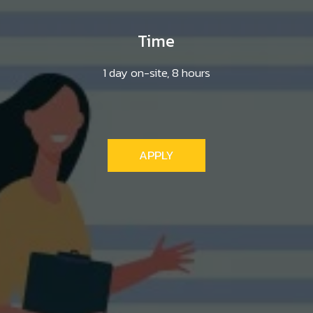
Time
1 day on-site, 8 hours
APPLY