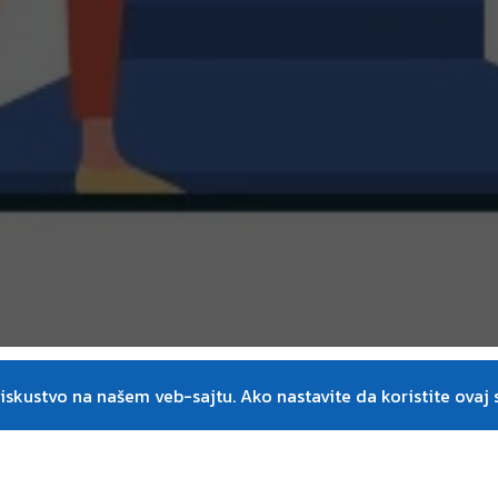
on
skustvo na našem veb-sajtu. Ako nastavite da koristite ovaj s
Instructors
he world of LEAN. The LEAN
Dr. Klaus-Jürgen Wolf