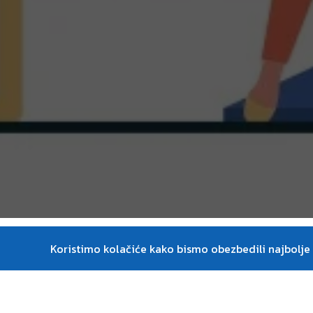
Course descripti
Koristimo kolačiće kako bismo obezbedili najbolje i
This course serves as an introduction into t