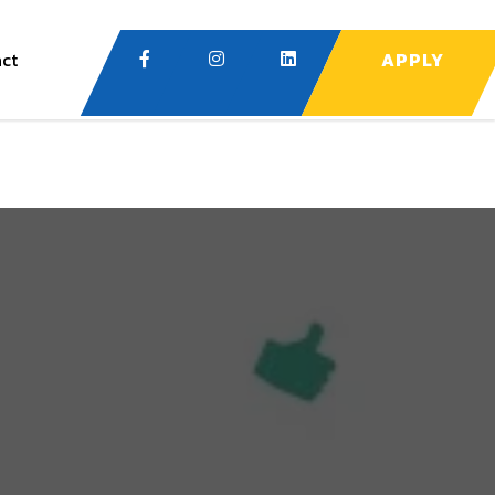
ct
APPLY