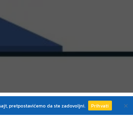
ajt, pretpostavićemo da ste zadovoljni.
Prihvati