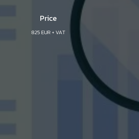
Price
825 EUR + VAT