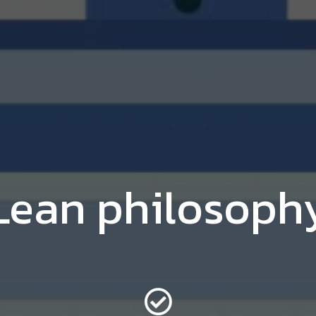
Lean philosoph