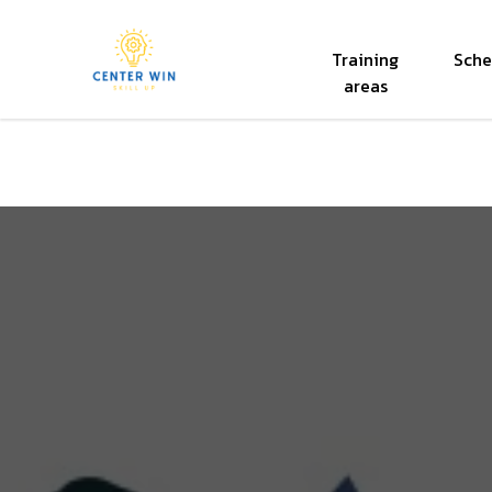
Training
Sche
Center Win
areas