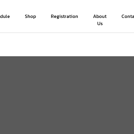
dule
Shop
Registration
About
Conta
Us