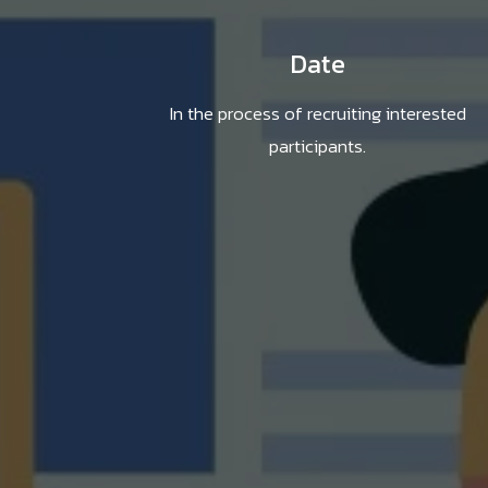
Date
In the process of recruiting interested
participants.