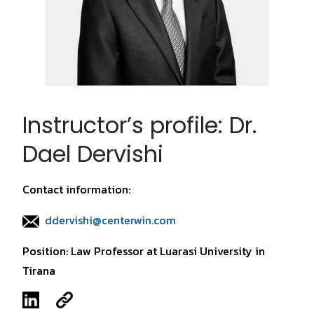
Instructor’s profile: Dr.
Dael Dervishi
Contact information:
ddervishi@centerwin.com
Position: Law Professor at Luarasi University in
Tirana