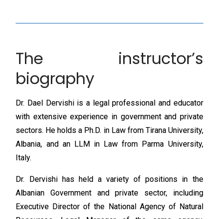
The instructor’s
biography
Dr. Dael Dervishi is a legal professional and educator
with extensive experience in government and private
sectors. He holds a Ph.D. in Law from Tirana University,
Albania, and an LLM in Law from Parma University,
Italy.
Dr. Dervishi has held a variety of positions in the
Albanian Government and private sector, including
Executive Director of the National Agency of Natural