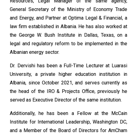
Resources, Legal Manager of the same agency,
General Secretary of the Ministry of Economy Trade
and Energy, and Partner at Optima Legal & Financial, a
law firm established in Albania. He has also worked at
the George W. Bush Institute in Dallas, Texas, on a
legal and regulatory reform to be implemented in the
Albanian energy sector.
Dr. Dervishi has been a Full-Time Lecturer at Luarasi
University, a private higher education institution in
Albania, since October 2021, and serves currently as
the head of the IRO & Projects Office, previously he
served as Executive Director of the same institution.
Additionally, he has been a Fellow at the McCain
Institute for International Leadership, Washington DC,
and a Member of the Board of Directors for AmCham