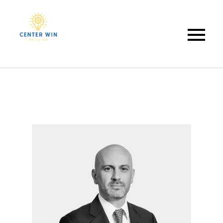
Center Win